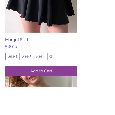
Margot Skirt
Price
£18.00
Size 2
Size 3
Size 4
+2
Add to Cart