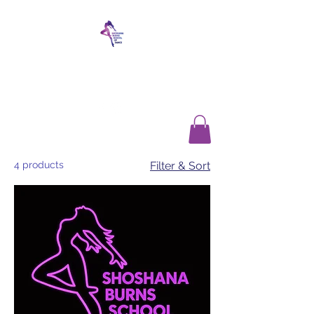
SHOSHANA BURNS
SCHOOL OF DANCE
4 products
Filter & Sort