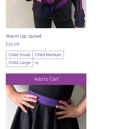
Warm Up Jacket
Price
£32.00
Child Small
Child Medium
Child Large
+4
Add to Cart